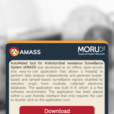
AutoMated tool for Antimicrobial resistance Surveillance
System (AMASS)
was developed as an offline, open-access
and easy-to-use application that allows a hospital to
perform data analysis independently and generate isolate-
based and sample-based surveillance reports stratified by
infection origin from routinely collected electronic
databases. The application was built in R, which is a free
software environment. The application has been placed
within a user-friendly interface that only requires the user
to double-click on the application icon.
Download