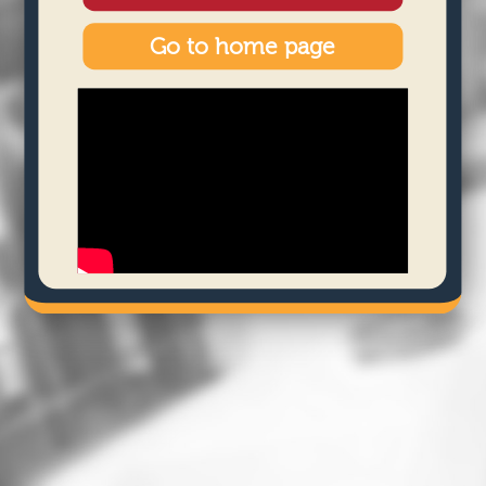
Go to home page