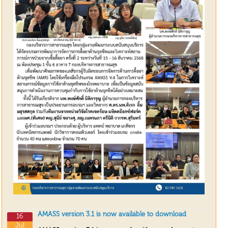
AMASS version 3.1 is now available to download
16
Jul