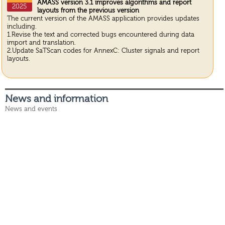
AMASS version 3.1 improves algorithms and report
2025
layouts from the previous version
The current version of the AMASS application provides updates
including.
1.Revise the text and corrected bugs encountered during data
import and translation.
2.Update SaTScan codes for AnnexC: Cluster signals and report
layouts.
News and information
News and events