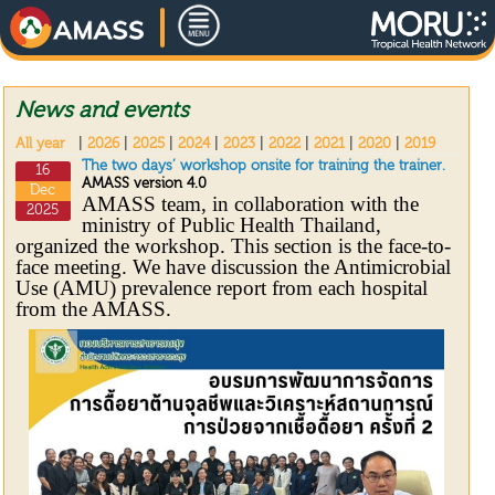
News and events
All year
|
2026
|
2025
|
2024
|
2023
|
2022
|
2021
|
2020
|
2019
The two days’ workshop onsite for training the trainer.
16
AMASS version 4.0
Dec
AMASS team, in collaboration with the
2025
ministry of Public Health Thailand,
organized the workshop. This section is the face-to-
face meeting. We have discussion the Antimicrobial
Use (AMU) prevalence report from each hospital
from the AMASS.