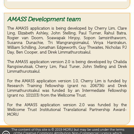
AMASS Development team
The AMASS application is being developed by Cherry Lim, Clare
Ling, Elizabeth Ashley, John Stelling, Paul Turner, Rahul Batra,
Rogier van Doorn, Soawapak Hinjoy, Sopon Iamsirithaworn,
Susanna Dunachie, Tri Wangrangsimakul, Viriya Hantrakun,
William Schilling, Jonathan Edgeworth, Guy Thwaites, Nicholas PJ
Day, Ben Cooper, and Direk Limmathurotsakul.
The AMASS application version 2.0 is being developed by Chalida
Rangsiwutisak, Cherry Lim, Paul Tuner, John Stelling and Direk
Limmathurotsakul.
For the AMASS application version 1.0, Cherry Lim is funded by
Research Training Fellowship (grant no. 206736) and Direk
Limmathurotsakul was funded by an Intermediate Fellowship
(grant no. 101103) from the Wellcome Trust.
For the AMASS application version 2.0 was funded by the
Wellcome Trust Institutional Translational Partnership Award-
MORU
The content of this site is © 2019 MORU but may be used under the terms
of the Creative Commons Attribution Non-Commercial Licence which