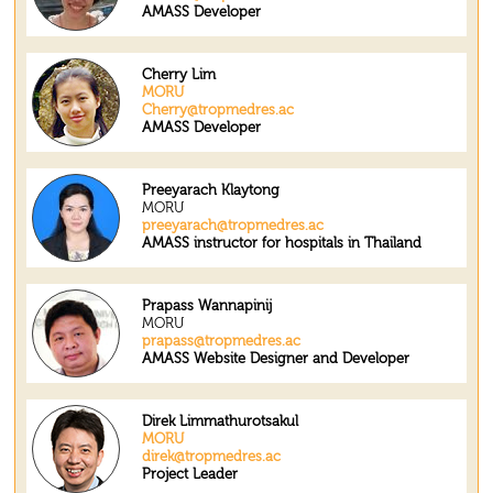
AMASS Developer
Cherry Lim
MORU
Cherry@tropmedres.ac
AMASS Developer
Preeyarach Klaytong
MORU
preeyarach@tropmedres.ac
AMASS instructor for hospitals in Thailand
Prapass Wannapinij
MORU
prapass@tropmedres.ac
AMASS Website Designer and Developer
Direk Limmathurotsakul
MORU
direk@tropmedres.ac
Project Leader