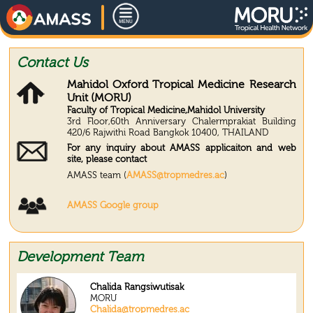
Contact Us
Mahidol Oxford Tropical Medicine Research
Unit (MORU)
Faculty of Tropical Medicine,Mahidol University
3rd Floor,60th Anniversary Chalermprakiat Building
420/6 Rajwithi Road Bangkok 10400, THAILAND
For any inquiry about AMASS applicaiton and web
site, please contact
AMASS team (
AMASS@tropmedres.ac
)
AMASS Google group
Development Team
Chalida Rangsiwutisak
MORU
Chalida@tropmedres.ac