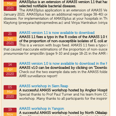
AMASSplus is an extension of AMASS version 1.1 that has an a
Mar
selected notifiable bacterial diseases.
2021
The AMASSplus application is an extension of AMASS Version 1
January 2021. AMASSplus has an additional report (page 38-40) on select
diseases. For implementation of AMASSplus at your hospitals in Thailan
Klaytong (preeyarach@tropmedres.ac) and Viriya Hantrakun (viriya@tro
AMASS version 1.1 is now available to download
21
AMASS 1.1 fixes a typo in the R codes of the AMASS 1.0 that c
Jan
of the proportion of non-susceptible isolates of E. coli and K.
2021
This is a version with bugs fixed. AMASS 1.1 fixes a typo in t
that caused inaccurate estimations of the proportion of non-susceptible
pneumoniae
for ampicillin (page 9-10 and page 18-21 in the AMR surveil
AMASS version 1.0 is now available to download in the home
14
AMASS v1.0 can be downloaded by clicking on “Download N
Apr
Check out the two example data sets in the AMASS folder, and
2020
AMR surveillance report!
AMASS workshop in Siem Reap
05
A successful AMASS workshop hosted by Angkor Hospital for
Mar
Special thanks to Prof Paul Turner and his team from COMRU 
2020
workshop. Many thanks to all participants for the inspiring dis
AMASS workshop in Yangon
19
A successful AMASS workshop hosted by North Okkalapa Gene
Nov