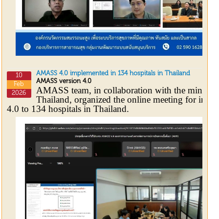
AMASS 4.0 implemented in 134 hospitals in Thailand
10
AMASS version 4.0
Feb
AMASS team, in collaboration with the ministry
2026
Thailand, organized the online meeting for int
4.0 to 134 hospitals in Thailand.