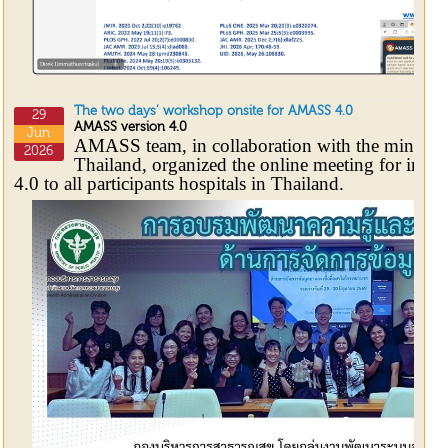
The two days’ workshop onsite for AMASS 4.0
29
AMASS version 4.0
Jun
AMASS team, in collaboration with the ministry
2026
Thailand, organized the online meeting for int
4.0 to all participants hospitals in Thailand.