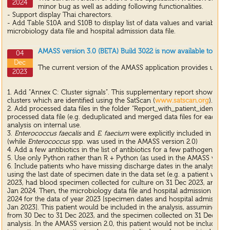
2024
minor bug as well as adding following functionalities.
- Support display Thai charectors.
- Add Table S10A and S10B to display list of data values and variable re
microbiology data file and hospital admission data file.
AMASS version 3.0 (BETA) Build 3022 is now available to dow
04
Dec
The current version of the AMASS application provides update
2023
1. Add “Annex C: Cluster signals”. This supplementary report shows the 
clusters which are identified using the SatScan (
www.satscan.org
).
2. Add processed data files in the folder “Report_with_patient_identifiers
processed data file (e.g. deduplicated and merged data files for each A
analysis on internal use.
3.
Enterococcus faecalis
and
E. faecium
were explicitly included in the
(while
Enterococcus
spp. was used in the AMASS version 2.0)
4. Add a few antibiotics in the list of antibiotics for a few pathogens un
5. Use only Python rather than R + Python (as used in the AMASS version
6. Include patients who have missing discharge dates in the analysis by 
using the last date of specimen date in the data set (e.g. a patient wh
2023, had blood specimen collected for culture on 31 Dec 2023, and were 
Jan 2024. Then, the microbiology data file and hospital admission date 
2024 for the data of year 2023 [specimen dates and hospital admission 
Jan 2023]. This patient would be included in the analysis, assuming that
from 30 Dec to 31 Dec 2023, and the specimen collected on 31 Dec 202
analysis. In the AMASS version 2.0, this patient would not be included in