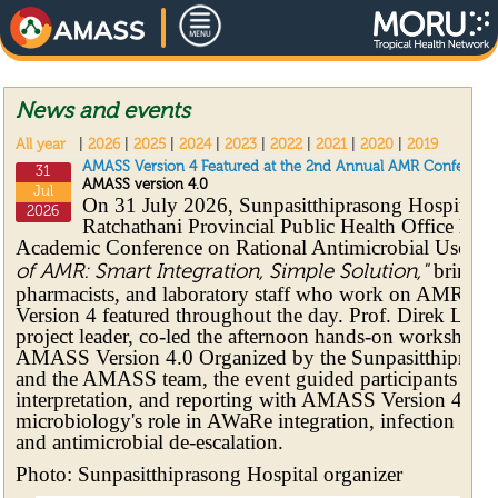
News and events
All year
|
2026
|
2025
|
2024
|
2023
|
2022
|
2021
|
2020
|
2019
AMASS Version 4 Featured at the 2nd Annual AMR Conference
31
AMASS version 4.0
Jul
On 31 July 2026, Sunpasitthiprasong Hospital 
2026
Ratchathani Provincial Public Health Office hos
Academic Conference on Rational Antimicrobial Use, 
bringing
of AMR: Smart Integration, Simple Solution,"
pharmacists, and laboratory staff who work on AMR
Version 4 featured throughout the day. Prof. Direk L
project leader, co-led the afternoon hands-on workshop
AMASS Version 4.0 Organized by the Sunpasitthipras
and the AMASS team, the event guided participants thro
interpretation, and reporting with AMASS Version 4, alo
microbiology's role in AWaRe integration, infection prev
and antimicrobial de-escalation.
Photo: Sunpasitthiprasong Hospital organizer