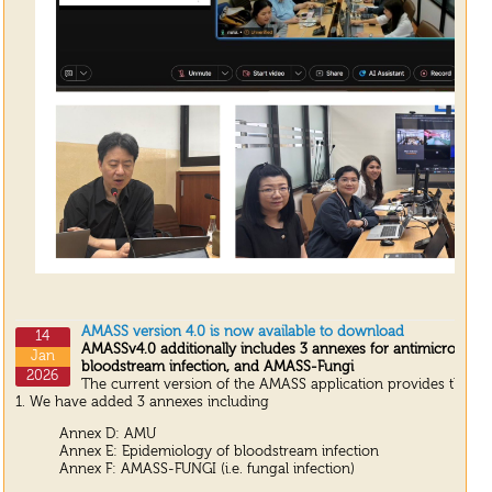
AMASS version 4.0 is now available to download
14
AMASSv4.0 additionally includes 3 annexes for antimicrobial 
Jan
bloodstream infection, and AMASS-Fungi
2026
The current version of the AMASS application provides the up
1. We have added 3 annexes including
Annex D: AMU
Annex E: Epidemiology of bloodstream infection
Annex F: AMASS-FUNGI (i.e. fungal infection)