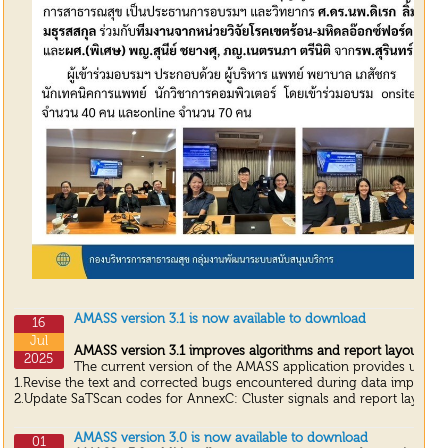
AMASS version 3.1 is now available to download
16
Jul
AMASS version 3.1 improves algorithms and report layouts fr
2025
The current version of the AMASS application provides update
1.Revise the text and corrected bugs encountered during data import an
2.Update SaTScan codes for AnnexC: Cluster signals and report layouts.
AMASS version 3.0 is now available to download
01