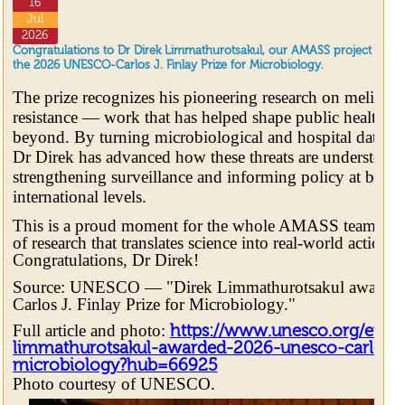
16
Jul
2026
Congratulations to Dr Direk Limmathurotsakul, our AMASS project lea
the 2026 UNESCO-Carlos J. Finlay Prize for Microbiology.
The prize recognizes his pioneering research on melioido
resistance — work that has helped shape public health pr
beyond. By turning microbiological and hospital data in
Dr Direk has advanced how these threats are understood,
strengthening surveillance and informing policy at both 
international levels.
This is a proud moment for the whole AMASS team, and 
of research that translates science into real-world action to
Congratulations, Dr Direk!
Source: UNESCO — "Direk Limmathurotsakul awarde
Carlos J. Finlay Prize for Microbiology."
Full article and photo:
https://www.unesco.org/en/art
limmathurotsakul-awarded-2026-unesco-carlos-j-
microbiology?hub=66925
Photo courtesy of UNESCO.