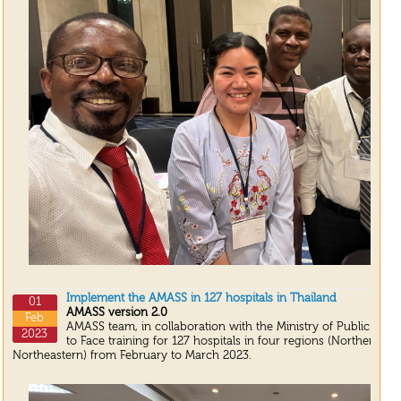
Implement the AMASS in 127 hospitals in Thailand
01
AMASS version 2.0
Feb
AMASS team, in collaboration with the Ministry of Public Heal
2023
to Face training for 127 hospitals in four regions (Northern, S
Northeastern) from February to March 2023.