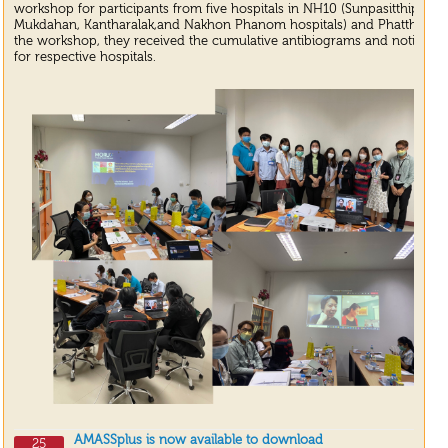
workshop for participants from five hospitals in NH10 (Sunpasitthipra
Mukdahan, Kantharalak,and Nakhon Phanom hospitals) and Phatthalung 
the workshop, they received the cumulative antibiograms and notifiable b
for respective hospitals.
AMASSplus is now available to download
25