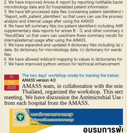
2. We have improved Annex A report by reporting notifiable bacterial in
microbiology data and (b) hospitalized patient information
3. We have left processed data files (containing patient identifiers) in t
"Report_with_patient_identifiers" so that users can use the processed dat
analysis and internal usage after using the AMASS.
4. We have left summary files (no patient identifiers) including AMR surve
supplementary data reports for annex B - D, and other summary data fil
"ResultData" so that users can use/share these summary results for any 
internal/external usage after using the AMASS.
5. We have expanded and updated 4 dictionary files including (a) dictio
data, (b) dictionary for microbiology data, (c) dictionary for wards and (
files
6. We have allowed wildcard mapping to values in dictionaries for mic
7. We have improved python version for technical enhancement
The two days’ workshop onsite for training the trainer.
16
AMASS version 4.0
Dec
AMASS team, in collaboration with the ministry
2025
Thailand, organized the workshop. This section is
meeting. We have discussion the Antimicrobial Use (AM
from each hospital from the AMASS.