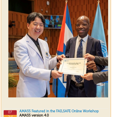
AMASS Featured in the FAILSAFE Online Workshop
07
AMASS version 4.0