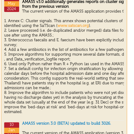
AMASS v3.0 additionally generates reports on cluster signals
May
from the previous version
2024
The current version of the AMASS application provides the up
1. Annex C: Cluster signals. This annex shows potential clusters of patie
identified using the SaTScan (
www.satscan.org
).
2. Leave processed (i.e. de-duplicated and/or merged) data files for any 
use after using the AMASS.;
3. Enterococcus faecalis and E. faecium have been explicitly included i
survey;
4. Add a few antibiotics in the list of antibiotics for a few pathogens un
5. Improve algorithms for supporting more several date formats, data file
, and Data_verification_logfile report;
6. Used only Python rather than R + Python (as used in the AMASSv2.0)
7. Set a default config for infection origin stratification by allowing a s
calendar days before the hospital admission date and one day after the 
consideration. This config supports the real-world setting that several ho
Thailand) have patients stay in the hospital (e.g. at ER) due to many limit
admissions can be made.;
8. Improve the algorithm to include patients who were not yet discharged
having no discharge dates yet) in the analysis by truncating at the last 
whole data set (usually at the end of the year [e.g. 31 Dec] or the survey
improve the ‘bed-days at risk’ and ‘bed-days at risk for hospital-origin in
estimated.
AMASS version 3.0 (BETA) updated to build 3026.
10
Jan
The current version of the AMASS application (version 3.0 (BE