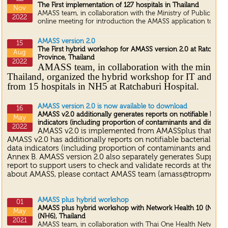
The First implementation of 127 hospitals in Thailand
Nov
AMASS team, in collaboration with the Ministry of Public Heal
2022
online meeting for introduction the AMASS application to 127 h
AMASS version 2.0
15
The First hybrid workshop for AMASS version 2.0 at Ratchabur
Aug
Province, Thailand
2022
AMASS team, in collaboration with the ministry
Thailand, organized the hybrid workshop for IT and lab
from 15 hospitals in NH5 at Ratchaburi Hospital.
AMASS version 2.0 is now available to download
16
AMASS v2.0 additionally generates reports on notifiable bacter
May
indicators (including proportion of contaminants and discorda
2022
AMASS v2.0 is implemented from AMASSplus that was 
AMASS v2.0 has additionally reports on notifiable bacterial dis
data indicators (including proportion of contaminants and disco
Annex B. AMASS version 2.0 also separately generates Suppleme
report to support users to check and validate records at the loca
about AMASS, please contact AMASS team (amass@tropmedres.
AMASS plus hybrid workshop
01
AMASS plus hybrid workshop with Network Health 10 (NH 10)
May
(NH6), Thailand
2021
AMASS team, in collaboration with Thai One Health Network, o