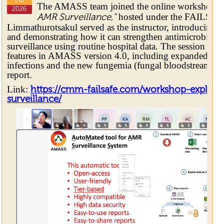
Jul
The AMASS team joined the online workshop
"
2026
hosted under the FAILSAFE 
AMR Surveillance,"
Limmathurotsakul served as the instructor, introducing
and demonstrating how it can strengthen antimicrobial 
surveillance using routine hospital data. The session al
features in AMASS version 4.0, including expanded rep
infections and the new fungemia (fungal bloodstream in
report.
Link:
https://cmm-failsafe.com/workshop-explori
surveillance/