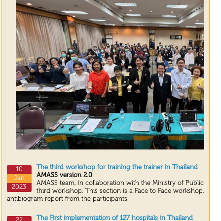
The third workshop for training the trainer in Thailand
10
AMASS version 2.0
Jan
AMASS team, in collaboration with the Ministry of Public Heal
2023
third workshop. This section is a Face to Face workshop. We 
antibiogram report from the participants.
The First implementation of 127 hospitals in Thailand
22