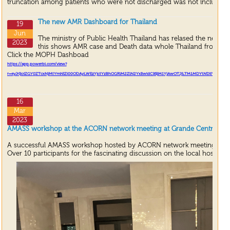
truncation among patients who were not discharged was not included i
The new AMR Dashboard for Thailand
19
Jun
The ministry of Public Health Thailand has relased the new 
2023
this shows AMR case and Death data whole Thailand from A
Click the MOPH Dashboad
https://app.powerbi.com/view?
r=eyJrIjoiZGY
0
ZTcxNjMtYmNlZi
00
ODAyLWEzYjctYzBhOGRlM
2
ZlN
2
YxIiwidCI
6
IjM
1
YjAwOTJjLTM
1
MDYtNDliYS
1
iMWF
16
Mar
2023
AMASS workshop at the ACORN network meeting at Grande Centre Point
A successful AMASS workshop hosted by ACORN network meeting.
Over 10 participants for the fascinating discussion on the local hospital 