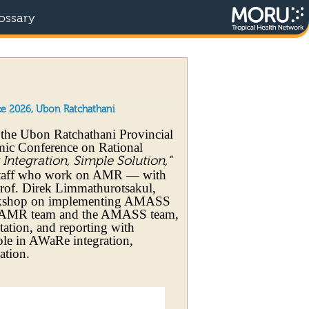
ossary
e 2026, Ubon Ratchathani
 the Ubon Ratchathani Provincial
mic Conference on Rational
ntegration, Simple Solution,"
y staff who work on AMR — with
rof. Direk Limmathurotsakul,
orkshop on implementing AMASS
al AMR team and the AMASS team,
etation, and reporting with
le in AWaRe integration,
ation.