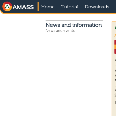
:
:
:
Home
Tutorial
Downloads
News and information
News and events
A