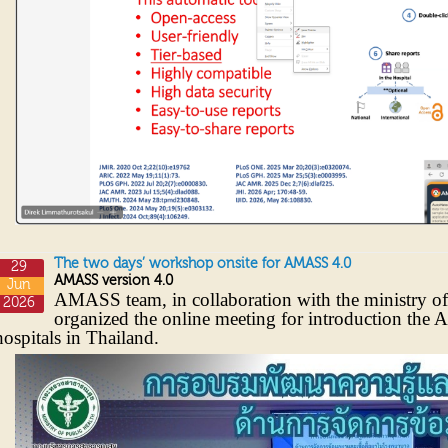
The two days’ workshop onsite for AMASS 4.0
29
AMASS version 4.0
Jun
AMASS team, in collaboration with the ministry of
2026
organized the online meeting for introduction the 
hospitals in Thailand.