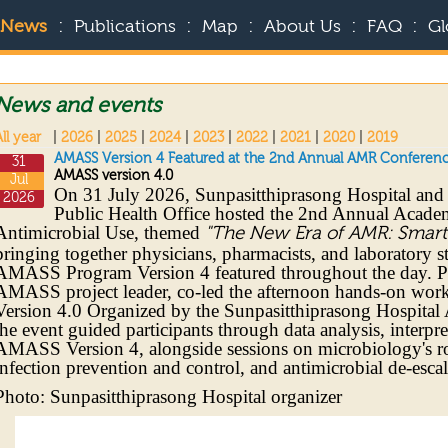
:
:
:
:
:
News
Publications
Map
About Us
FAQ
Gl
News and events
ll year
|
2026
|
2025
|
2024
|
2023
|
2022
|
2021
|
2020
|
2019
AMASS Version 4 Featured at the 2nd Annual AMR Conferenc
31
AMASS version 4.0
Jul
On 31 July 2026, Sunpasitthiprasong Hospital and
2026
Public Health Office hosted the 2nd Annual Acade
Antimicrobial Use, themed
"The New Era of AMR: Smart I
bringing together physicians, pharmacists, and laborator
AMASS Program Version 4 featured throughout the day. P
AMASS project leader, co-led the afternoon hands-on w
Version 4.0 Organized by the Sunpasitthiprasong Hospit
the event guided participants through data analysis, interpr
AMASS Version 4, alongside sessions on microbiology's ro
infection prevention and control, and antimicrobial de-escal
Photo: Sunpasitthiprasong Hospital organizer