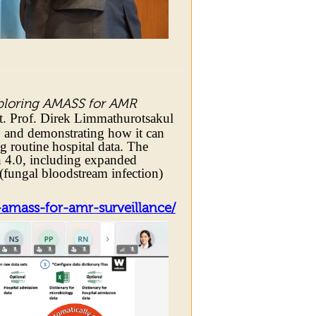
ploring AMASS for AMR
. Prof. Direk Limmathurotsakul
S and demonstrating how it can
g routine hospital data. The
 4.0, including expanded
(fungal bloodstream infection)
amass-for-amr-surveillance/