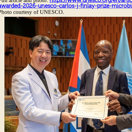
Full article and photo:
https://www.unesco.org/en/artic
awarded-2026-unesco-carlos-j-finlay-prize-micro
Photo courtesy of UNESCO.