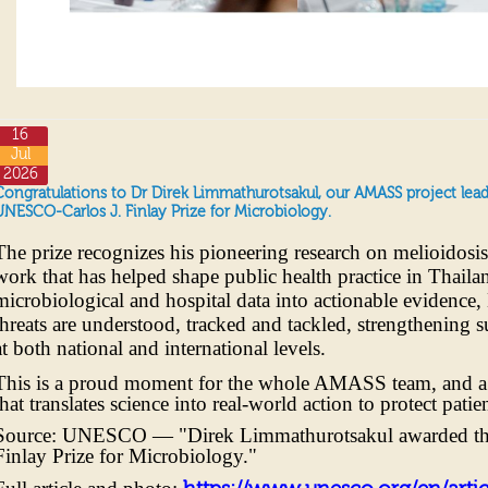
16
Jul
2026
Congratulations to Dr Direk Limmathurotsakul, our AMASS project le
UNESCO-Carlos J. Finlay Prize for Microbiology.
The prize recognizes his pioneering research on melioidosi
work that has helped shape public health practice in Thail
microbiological and hospital data into actionable evidence
threats are understood, tracked and tackled, strengthening 
at both national and international levels.
This is a proud moment for the whole AMASS team, and a fi
that translates science into real-world action to protect pati
Source: UNESCO — "Direk Limmathurotsakul awarded t
Finlay Prize for Microbiology."