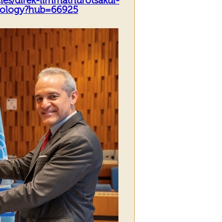
les/direk-limmathurotsakul-
biology?hub=66925