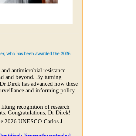
ader, who has been awarded the 2026
s and antimicrobial resistance —
and and beyond. By turning
, Dr Direk has advanced how these
surveillance and informing policy
tting recognition of research
ents. Congratulations, Dr Direk!
he 2026 UNESCO-Carlos J.