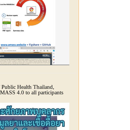
 Public Health Thailand,
AMASS 4.0 to all participants