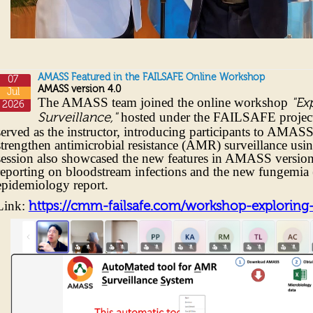
AMASS Featured in the FAILSAFE Online Workshop
07
AMASS version 4.0
Jul
The AMASS team joined the online workshop
"Ex
2026
hosted under the FAILSAFE project
Surveillance,"
served as the instructor, introducing participants to AMAS
strengthen antimicrobial resistance (AMR) surveillance usin
session also showcased the new features in AMASS version
reporting on bloodstream infections and the new fungemia 
epidemiology report.
Link:
https://cmm-failsafe.com/workshop-exploring-