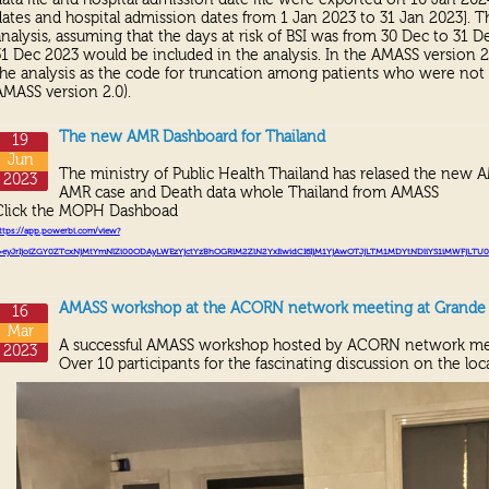
dates and hospital admission dates from 1 Jan 2023 to 31 Jan 2023]. T
analysis, assuming that the days at risk of BSI was from 30 Dec to 31 
31 Dec 2023 would be included in the analysis. In the AMASS version 2.
the analysis as the code for truncation among patients who were not 
AMASS version 2.0).
The new AMR Dashboard for Thailand
19
Jun
The ministry of Public Health Thailand has relased the new 
2023
AMR case and Death data whole Thailand from AMASS
Click the MOPH Dashboad
ttps://app.powerbi.com/view?
=eyJrIjoiZGY
0
ZTcxNjMtYmNlZi
00
ODAyLWEzYjctYzBhOGRlM
2
ZlN
2
YxIiwidCI
6
IjM
1
YjAwOTJjLTM
1
MDYtNDliYS
1
iMWFjLTU
0
AMASS workshop at the ACORN network meeting at Grande C
16
Mar
A successful AMASS workshop hosted by ACORN network me
2023
Over 10 participants for the fascinating discussion on the loca