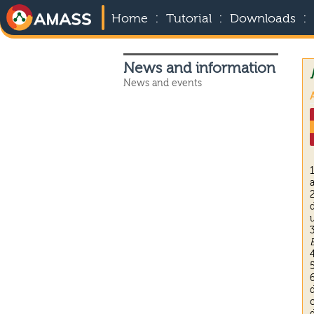
:
:
:
Home
Tutorial
Downloads
News and information
News and events
A