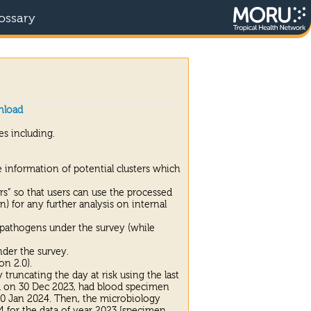
ossary
nload
s including.
 information of potential clusters which
ers” so that users can use the processed
n) for any further analysis on internal
 pathogens under the survey (while
nder the survey.
on 2.0).
truncating the day at risk using the last
ed on 30 Dec 2023, had blood specimen
n 10 Jan 2024. Then, the microbiology
4 for the data of year 2023 [specimen