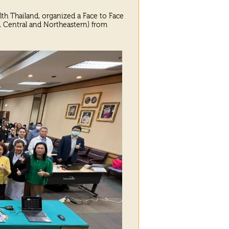
lth Thailand, organized a Face to Face
n, Central and Northeastern) from