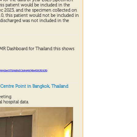
his patient would be included in the
Dec 2023, and the specimen collected on
0, this patient would not be included in
discharged was not included in the
AMR Dashboard for Thailand this shows
NmQwOTI
1
NzEyZCIsImMiOjEwfQ%
3
D%
3
D
entre Point in Bangkok, Thailand
eting.
l hospital data.