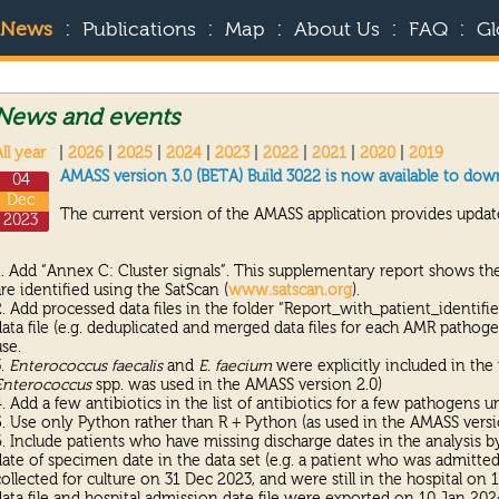
:
:
:
:
:
News
Publications
Map
About Us
FAQ
Gl
News and events
ll year
|
2026
|
2025
|
2024
|
2023
|
2022
|
2021
|
2020
|
2019
AMASS version 3.0 (BETA) Build 3022 is now available to dow
04
Dec
The current version of the AMASS application provides update
2023
1. Add “Annex C: Cluster signals”. This supplementary report shows the
are identified using the SatScan (
www.satscan.org
).
2. Add processed data files in the folder “Report_with_patient_identifi
data file (e.g. deduplicated and merged data files for each AMR pathoge
use.
3.
Enterococcus faecalis
and
E. faecium
were explicitly included in the
Enterococcus
spp. was used in the AMASS version 2.0)
4. Add a few antibiotics in the list of antibiotics for a few pathogens u
5. Use only Python rather than R + Python (as used in the AMASS versi
6. Include patients who have missing discharge dates in the analysis by 
date of specimen date in the data set (e.g. a patient who was admitt
collected for culture on 31 Dec 2023, and were still in the hospital o
data file and hospital admission date file were exported on 10 Jan 202