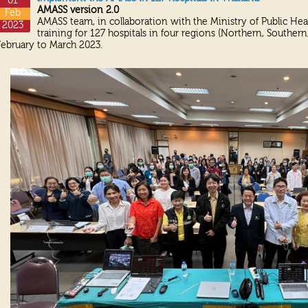
01
AMASS version 2.0
Feb
AMASS team, in collaboration with the Ministry of Public Hea
2023
training for 127 hospitals in four regions (Northern, Souther
February to March 2023.