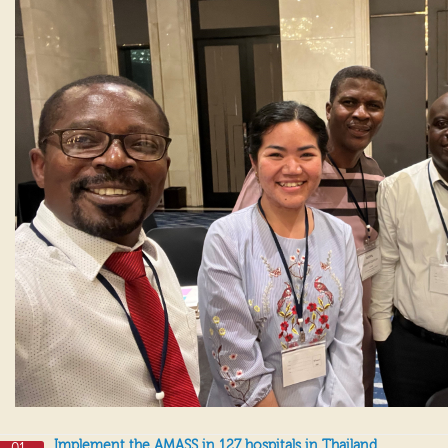
Implement the AMASS in 127 hospitals in Thailand