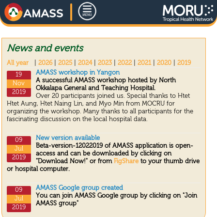
News and events
All year
|
2026
|
2025
|
2024
|
2023
|
2022
|
2021
|
2020
|
2019
AMASS workshop in Yangon
19
A successful AMASS workshop hosted by North
Nov
Okkalapa General and Teaching Hospital.
2019
Over 20 participants joined us. Special thanks to Htet
Htet Aung, Htet Naing Lin, and Myo Min from MOCRU for
organizing the workshop. Many thanks to all participants for the
fascinating discussion on the local hospital data.
New version available
09
Beta-version-12022019 of AMASS application is open-
Jul
access and can be downloaded by clicking on
2019
"Download Now!" or from
FigShare
to your thumb drive
or hospital computer.
AMASS Google group created
09
You can join AMASS Google group by clicking on "Join
Jul
AMASS group"
2019