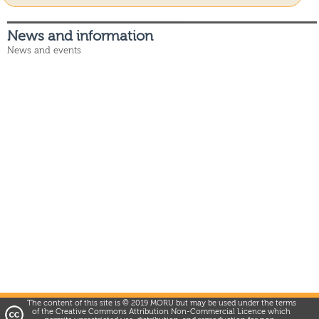
News and information
News and events
The content of this site is © 2019 MORU but may be used under the terms
of the Creative Commons Attribution Non-Commercial Licence which