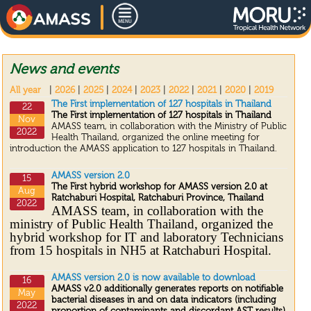
News and events
All year
|
2026
|
2025
|
2024
|
2023
|
2022
|
2021
|
2020
|
2019
The First implementation of 127 hospitals in Thailand
22
The First implementation of 127 hospitals in Thailand
Nov
AMASS team, in collaboration with the Ministry of Public
2022
Health Thailand, organized the online meeting for
introduction the AMASS application to 127 hospitals in Thailand.
AMASS version 2.0
15
The First hybrid workshop for AMASS version 2.0 at
Aug
Ratchaburi Hospital, Ratchaburi Province, Thailand
2022
AMASS team, in collaboration with the
ministry of Public Health Thailand, organized the
hybrid workshop for IT and laboratory Technicians
from 15 hospitals in NH5 at Ratchaburi Hospital.
AMASS version 2.0 is now available to download
16
AMASS v2.0 additionally generates reports on notifiable
May
bacterial diseases in and on data indicators (including
2022