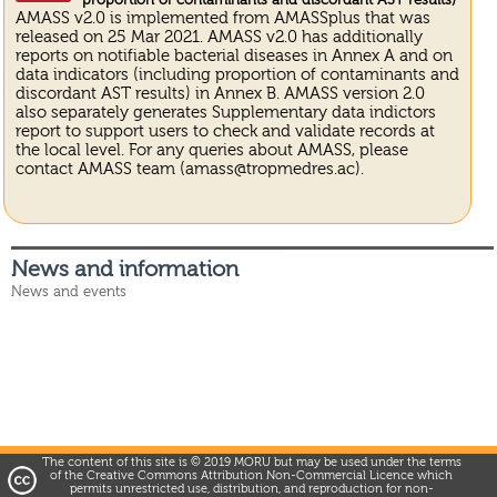
proportion of contaminants and discordant AST results)
AMASS v2.0 is implemented from AMASSplus that was
released on 25 Mar 2021. AMASS v2.0 has additionally
reports on notifiable bacterial diseases in Annex A and on
data indicators (including proportion of contaminants and
discordant AST results) in Annex B. AMASS version 2.0
also separately generates Supplementary data indictors
report to support users to check and validate records at
the local level. For any queries about AMASS, please
contact AMASS team (amass@tropmedres.ac).
News and information
News and events
The content of this site is © 2019 MORU but may be used under the terms
of the Creative Commons Attribution Non-Commercial Licence which
permits unrestricted use, distribution, and reproduction for non-